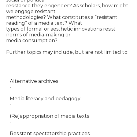
resistance they engender? As scholars, how might 
we engage resistant

methodologies? What constitutes a “resistant 
reading” of a media text? What

types of formal or aesthetic innovations resist 
norms of media-making or

media consumption?

Further topics may include, but are not limited to:

   -

   Alternative archives

   -

   Media literacy and pedagogy

   -

   (Re)appropriation of media texts

   -

   Resistant spectatorship practices
