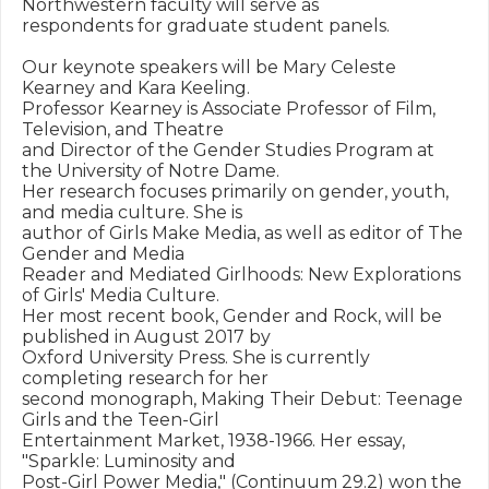
Northwestern faculty will serve as

respondents for graduate student panels.

Our keynote speakers will be Mary Celeste 
Kearney and Kara Keeling.

Professor Kearney is Associate Professor of Film, 
Television, and Theatre

and Director of the Gender Studies Program at 
the University of Notre Dame.

Her research focuses primarily on gender, youth, 
and media culture. She is

author of Girls Make Media, as well as editor of The 
Gender and Media

Reader and Mediated Girlhoods: New Explorations 
of Girls' Media Culture.

Her most recent book, Gender and Rock, will be 
published in August 2017 by

Oxford University Press. She is currently 
completing research for her

second monograph, Making Their Debut: Teenage 
Girls and the Teen-Girl

Entertainment Market, 1938-1966. Her essay, 
"Sparkle: Luminosity and

Post-Girl Power Media," (Continuum 29.2) won the 