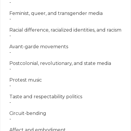
   -

   Feminist, queer, and transgender media

   -

   Racial difference, racialized identities, and racism

   -

   Avant-garde movements

   -

   Postcolonial, revolutionary, and state media

   -

   Protest music

   -

   Taste and respectability politics

   -

   Circuit-bending

   -

   Affect and embodiment
