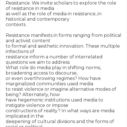
Resistance. We invite scholars to explore the role 
of resistance in media

as well as the role of media in resistance, in 
historical and contemporary

contexts.

Resistance manifests in forms ranging from political 
and activist content

to formal and aesthetic innovation. These multiple 
inflections of

resistance inform a number of interrelated 
questions we aim to address:

What role do media play in shifting norms, 
broadening access to discourse,

or even overthrowing regimes? How have 
marginalized communities used media

to resist violence or imagine alternative modes of 
being? Alternately, how

have hegemonic institutions used media to 
instigate violence or impose

constructions of reality? In what ways are media 
implicated in the

deepening of cultural divisions and the forms of 
social or political
