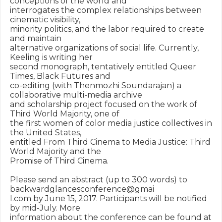
conceptions of the world and

interrogates the complex relationships between 
cinematic visibility,

minority politics, and the labor required to create 
and maintain

alternative organizations of social life. Currently, 
Keeling is writing her

second monograph, tentatively entitled Queer 
Times, Black Futures and

co-editing (with Thenmozhi Soundarajan) a 
collaborative multi-media archive

and scholarship project focused on the work of 
Third World Majority, one of

the first women of color media justice collectives in 
the United States,

entitled From Third Cinema to Media Justice: Third 
World Majority and the

Promise of Third Cinema.

Please send an abstract (up to 300 words) to 
backwardglancesconference@gmai

l.com by June 15, 2017. Participants will be notified 
by mid-July. More

information about the conference can be found at
