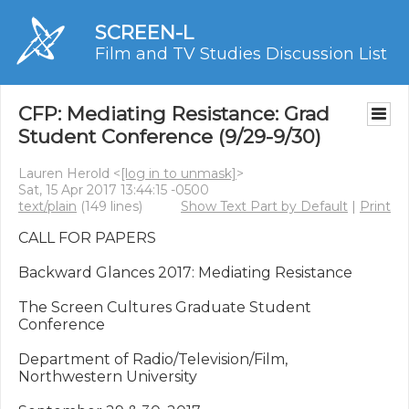
SCREEN-L
Film and TV Studies Discussion List
CFP: Mediating Resistance: Grad
Student Conference (9/29-9/30)
Lauren Herold <
[log in to unmask]
>
Sat, 15 Apr 2017 13:44:15 -0500
text/plain
(149 lines)
Show Text Part by Default
|
Print
CALL FOR PAPERS

Backward Glances 2017: Mediating Resistance

The Screen Cultures Graduate Student 
Conference

Department of Radio/Television/Film, 
Northwestern University
