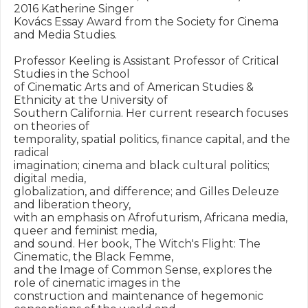
2016 Katherine Singer

Kovács Essay Award from the Society for Cinema 
and Media Studies.

Professor Keeling is Assistant Professor of Critical 
Studies in the School

of Cinematic Arts and of American Studies & 
Ethnicity at the University of

Southern California. Her current research focuses 
on theories of

temporality, spatial politics, finance capital, and the 
radical

imagination; cinema and black cultural politics; 
digital media,

globalization, and difference; and Gilles Deleuze 
and liberation theory,

with an emphasis on Afrofuturism, Africana media, 
queer and feminist media,

and sound. Her book, The Witch's Flight: The 
Cinematic, the Black Femme,

and the Image of Common Sense, explores the 
role of cinematic images in the

construction and maintenance of hegemonic 