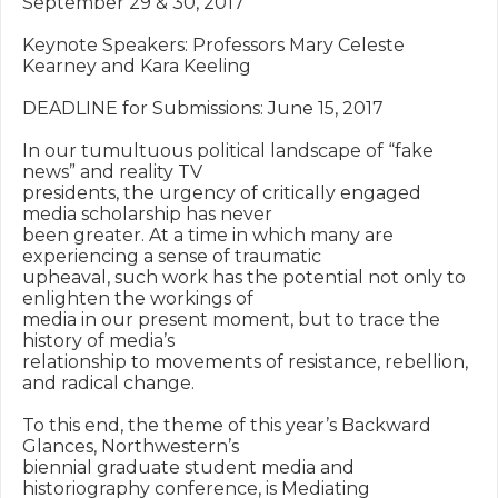
September 29 & 30, 2017

Keynote Speakers: Professors Mary Celeste 
Kearney and Kara Keeling

DEADLINE for Submissions: June 15, 2017

In our tumultuous political landscape of “fake 
news” and reality TV

presidents, the urgency of critically engaged 
media scholarship has never

been greater. At a time in which many are 
experiencing a sense of traumatic

upheaval, such work has the potential not only to 
enlighten the workings of

media in our present moment, but to trace the 
history of media’s

relationship to movements of resistance, rebellion, 
and radical change.

To this end, the theme of this year’s Backward 
Glances, Northwestern’s

biennial graduate student media and 
historiography conference, is Mediating
