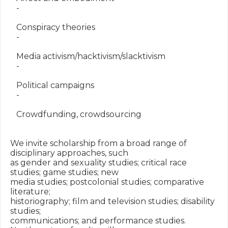
   -

   Conspiracy theories

   -

   Media activism/hacktivism/slacktivism

   -

   Political campaigns

   -

   Crowdfunding, crowdsourcing

We invite scholarship from a broad range of 
disciplinary approaches, such

as gender and sexuality studies; critical race 
studies; game studies; new

media studies; postcolonial studies; comparative 
literature;

historiography; film and television studies; disability 
studies;

communications; and performance studies. 