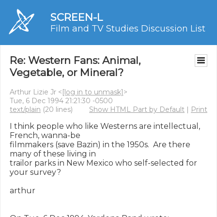
SCREEN-L
Film and TV Studies Discussion List
Re: Western Fans: Animal,
Vegetable, or Mineral?
Arthur Lizie Jr <
[log in to unmask]
>
Tue, 6 Dec 1994 21:21:30 -0500
text/plain
(20 lines)
Show HTML Part by Default
|
Print
I think people who like Westerns are intellectual, 
French, wanna-be

filmmakers (save Bazin) in the 1950s.  Are there 
many of these living in

trailor parks in New Mexico who self-selected for 
your survey?

arthur
