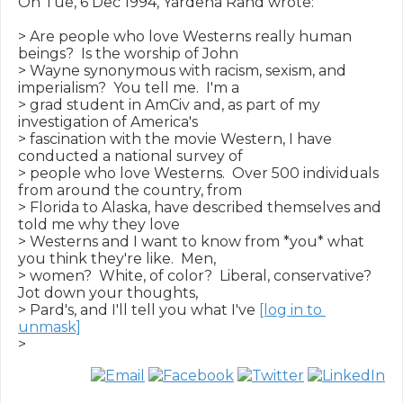
On Tue, 6 Dec 1994, Yardena Rand wrote:

> Are people who love Westerns really human 
beings?  Is the worship of John

> Wayne synonymous with racism, sexism, and 
imperialism?  You tell me.  I'm a

> grad student in AmCiv and, as part of my 
investigation of America's

> fascination with the movie Western, I have 
conducted a national survey of

> people who love Westerns.  Over 500 individuals 
from around the country, from

> Florida to Alaska, have described themselves and 
told me why they love

> Westerns and I want to know from *you* what 
you think they're like.  Men,

> women?  White, of color?  Liberal, conservative?  
Jot down your thoughts,

> Pard's, and I'll tell you what I've 
[log in to 
unmask]