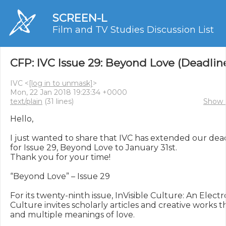
SCREEN-L
Film and TV Studies Discussion List
CFP: IVC Issue 29: Beyond Love (Deadlin
IVC <
[log in to unmask]
>
Mon, 22 Jan 2018 19:23:34 +0000
text/plain
(31 lines)
Show 
Hello,

I just wanted to share that IVC has extended our dead
for Issue 29, Beyond Love to January 31st.

Thank you for your time!

“Beyond Love” – Issue 29

For its twenty-ninth issue, InVisible Culture: An Electr
Culture invites scholarly articles and creative works 
and multiple meanings of love.
