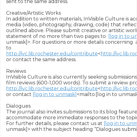
sent to the same address.

Creative/Artistic Works

In addition to written materials, InVisible Culture is a
media (video, photography, drawing, code) that reflect
outlined above. Please submit creative or artistic works
statement of no more than two pages to  
[log in to 
unmask]>. For questions or more details concerning  
to 
http://ivc.lib.rochester.edu/contribute
<
http://ivc.lib.
or contact the same address.

Reviews

InVisible Culture is also currently seeking submissions 
http://ivc.lib.rochester.edu/contribute
<
http://ivc.lib.
or contact 
[log in to unmask]
<mailto:[log in to unmask]
Dialogues

The journal also invites submissions to its blog feature,
accommodate more immediate responses to the topic o
For further details, please contact us at 
[log in to un
unmask]> with the subject heading “Dialogues submiss