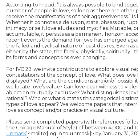
According to Freud, “it is always possible to bind toge
number of people in love, so long as there are other p
receive the manifestations of their aggressiveness.” Is
Whether it connotes a delusion, state, obsession, ruptur
intimacy, or self, love eludes and mystifies. Mutable, pr
accumulable, it persists as a permanent horizon, acces
recent events the demand for love has emerged again
the failed and cyclical nature of past desires. Even as p
either by the state, the family, physically, spiritually--
its forms and conceptions ever changing.

For IVC 29, we invite contributors to explore visual re
contestations of the concept of love. What does love lo
displayed? What are the conditions and/or/of possibilit
we locate love’s value? Can love bear witness to violen
abjection mutually exclusive? What distinguishes love a
rational? Who or what dictates this categorical distin
types of love appear? We welcome papers that interr
love as concept and/or practice in visual culture.

Please send completed papers (with references follow
the Chicago Manual of Style) of between 4,000 and 1
unmask]
<mailto:[log in to unmask]> by January 31, 201