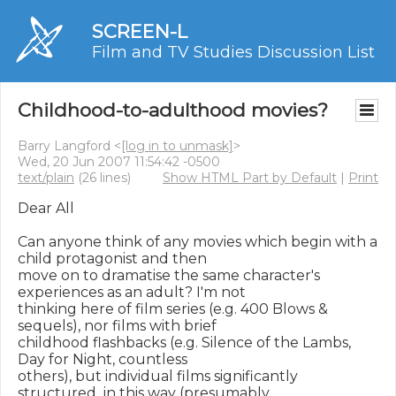
SCREEN-L
Film and TV Studies Discussion List
Childhood-to-adulthood movies?
Barry Langford <
[log in to unmask]
>
Wed, 20 Jun 2007 11:54:42 -0500
text/plain
(26 lines)
Show HTML Part by Default
|
Print
Dear All

Can anyone think of any movies which begin with a 
child protagonist and then 

move on to dramatise the same character's 
experiences as an adult? I'm not 

thinking here of film series (e.g. 400 Blows & 
sequels), nor films with brief 

childhood flashbacks (e.g. Silence of the Lambs, 
Day for Night, countless 

others), but individual films significantly 
structured  in this way (presumably 
