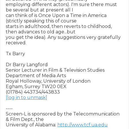
employing different actors). I'm sure there must 
be several but at present all I 

can think of is Once Upon a Time in America 
(strictly speaking this of course 

starts in adulthood, then reverts to childhood, 
then advances to old age...but 

you get the idea). Any suggestions very gratefully 
received.

Tx Barry

Dr Barry Langford

Senior Lecturer in Film & Television Studies

Department of Media Arts

Royal Holloway, University of London

Egham, Surrey TW20 0EX

[log in to unmask]
----

Screen-L is sponsored by the Telecommunication 
& Film Dept., the

University of Alabama: 
http://www.tcf.ua.edu