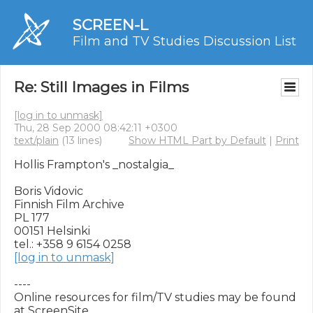
SCREEN-L
Film and TV Studies Discussion List
Re: Still Images in Films
[log in to unmask]
Thu, 28 Sep 2000 08:42:11 +0300
text/plain
(13 lines)
Show HTML Part by Default
|
Print
Hollis Frampton's _nostalgia_

Boris Vidovic

Finnish Film Archive

PL 177

00151 Helsinki

[log in to unmask]
----

Online resources for film/TV studies may be found 