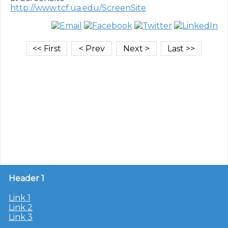
http://www.tcf.ua.edu/ScreenSite
Header 1
Link 1
Link 2
Link 3