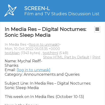
SCREEN-L
Film and TV Studies Discussion List
In Media Res – ​​Digital Nocturnes:
Sonic Sleep Media
In Media Res <
[log in to unmask]
>
Mon, 10 Oct 2022 05:03:35 +0000
text/plain
(1343 bytes) ,
text/html
(5 kB)
Show HTML Part by Default
|
Print
Name: Mychal Reiff-
Shanks

Email: 
[log in to unmask]
Category: Announcements and Queries

Subject Line: In Media Res – ​​Digital Nocturnes: 
Sonic Sleep Media

This week on In Media Res: (October 10-13)
