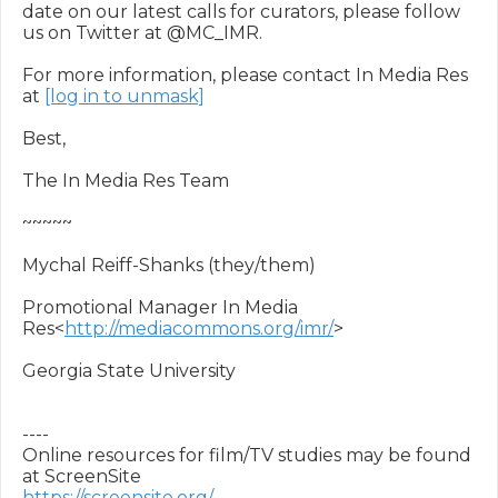
date on our latest calls for curators, please follow 
us on Twitter at @MC_IMR.

For more information, please contact In Media Res 
at 
[log in to unmask]
Best,

The In Media Res Team

~~~~~

Mychal Reiff-Shanks (they/them)

Promotional Manager In Media 
Res<
http://mediacommons.org/imr/
>

Georgia State University

----

Online resources for film/TV studies may be found 
https://screensite.org/