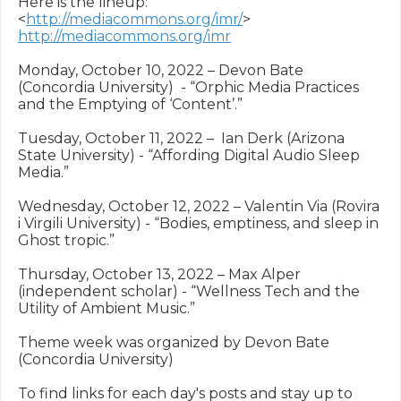
Here is the lineup: 
<
http://mediacommons.org/imr/
> 
http://mediacommons.org/imr
Monday, October 10, 2022 – Devon Bate 
(Concordia University)  - “Orphic Media Practices 
and the Emptying of ‘Content’.”

Tuesday, October 11, 2022 –  Ian Derk (Arizona 
State University) - “Affording Digital Audio Sleep 
Media.”

Wednesday, October 12, 2022 – Valentin Via (Rovira 
i Virgili University) - “Bodies, emptiness, and sleep in 
Ghost tropic.”

Thursday, October 13, 2022 – Max Alper 
(independent scholar) - “Wellness Tech and the 
Utility of Ambient Music.”

Theme week was organized by Devon Bate 
(Concordia University)

To find links for each day's posts and stay up to 