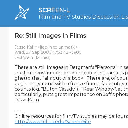
SCREEN-L
Film and TV Studies Discussion Lis
Re: Still Images in Films
Jesse Kalin <
[log in to unmask]
>
Wed, 27 Sep 2000 17:33:42 -0600
text/plain
(12 lines)
There are still images in Bergman's "Persona" in s
the film, most importantly probably the famous 
ghetto that falls out of a book.  There are, of cour
begin and/or end with a freeze frame, fade into/out
counts (eg. "Butch Cassidy").  "Rear Window", at t
particularly, puts great importance on Jeff's phot
Jesse Kalin

----

http://www.tcf.ua.edu/ScreenSite