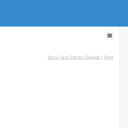
Show Text Part by Default
|
Print