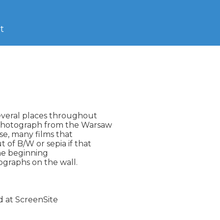
t
everal places throughout

photograph from the Warsaw

se, many films that

 of B/W or sepia if that

he beginning

ographs on the wall.
