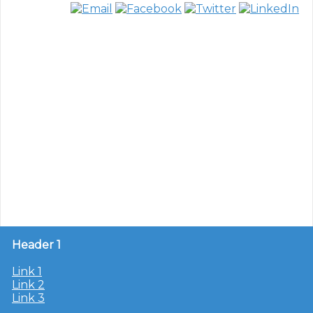
Header 1
Link 1
Link 2
Link 3