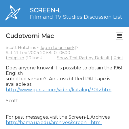
SCREEN-L
Film and TV Studies Discussion List
Cudotvorni Mac
Scott Hutchins <
[log in to unmask]
>
Sat, 21 Feb 2004 20:58:10 -0600
text/plain
(10 lines)
Show Text Part by Default
|
Print
Does anyone know if it is possible to obtain the 1961 
English

subtitled version?  An unsubtitled PAL tape is 
http://www.gerila.com/video/katalog/301v.htm
Scott

----

http://bama.ua.edu/archives/screen-l.html