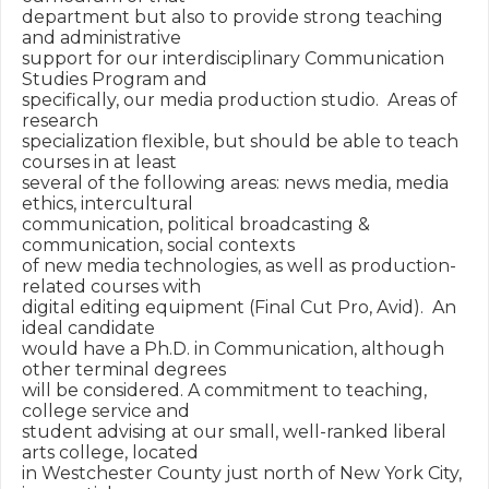
department but also to provide strong teaching 
and administrative 

support for our interdisciplinary Communication 
Studies Program and 

specifically, our media production studio.  Areas of 
research 

specialization flexible, but should be able to teach 
courses in at least 

several of the following areas: news media, media 
ethics, intercultural 

communication, political broadcasting & 
communication, social contexts 

of new media technologies, as well as production-
related courses with 

digital editing equipment (Final Cut Pro, Avid).  An 
ideal candidate 

would have a Ph.D. in Communication, although 
other terminal degrees 

will be considered. A commitment to teaching, 
college service and 

student advising at our small, well-ranked liberal 
arts college, located 

in Westchester County just north of New York City, 