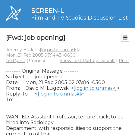
SCREEN-L
Film and TV Studies Discussion List
[Fwd: job opening]
Jeremy Butler <
[log in to unmask]
>
Mon, 21 Feb 2005 07:14:43 -0600
text/plain
(34 lines)
Show Text Part by Default
|
Print
-------- Original Message --------

Subject: 	job opening

Date: 	Mon, 21 Feb 2005 02:03:04 -0500

From: 	David M. Lugowski <
[log in to unmask]
>

Reply-To: 	<
[log in to unmask]
>

To: 	

WANTED: Assistant Professor, tenure track, to be 
hired into Sociology 

Department, with responsibilities to support the 
curriculum of that 
