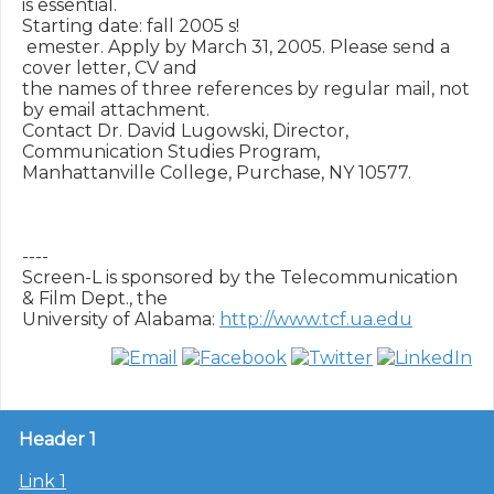
is essential.  

Starting date: fall 2005 s!

 emester. Apply by March 31, 2005. Please send a 
cover letter, CV and 

the names of three references by regular mail, not 
by email attachment.  

Contact Dr. David Lugowski, Director, 
Communication Studies Program, 

Manhattanville College, Purchase, NY 10577.

----

Screen-L is sponsored by the Telecommunication 
& Film Dept., the

University of Alabama: 
http://www.tcf.ua.edu
Header 1
Link 1