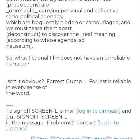
(productions) are

_unreliable_, carrying personal and collective 
socio-political agendas,

which are frequently hidden or camouflaged, and 
we must tease them apart

(deconstruct) to discover the _real meaning_ 
(according to whose agenda, ad

nauseum).

So, what fictional film does not have an unreliable 
narrator?

Isn't it obvious?  Forrest Gump  !   Forrest is reliable 
in every sense of

the word.

----

To signoff SCREEN-L, e-mail 
[log in to unmask]
 and 
put SIGNOFF SCREEN-L

in the message.  Problems?  Contact 
[log in to 
unmask]