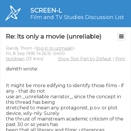
SCREEN-L
Film and TV Studies Discussion List
Re: Its only a movie (unreliable)
Randy Thom <
[log in to unmask]
>
Fri, 8 Sep 1995 14:26:15 -0400
text/plain
(23 lines)
Show Text Part by Default
|
Print
dsmith wrote:

It might be more edifying to identify those films - if 
any - that do not

use an _unreliable narrator_, since the concept in 
this thread has being

stretched to mean any protagonist, p.o.v. or plot 
device, wily-nily. Surely

the thrust of mainstream academic criticism of the 
past 30 or so years has

been that all literary and filmic utterances 