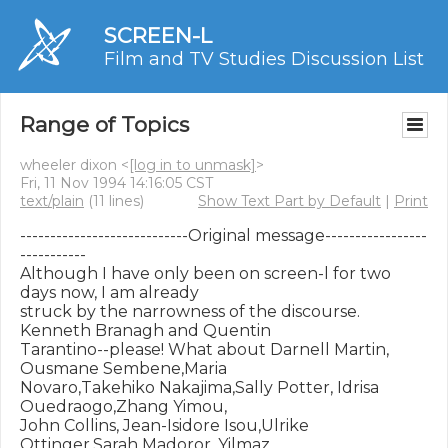
SCREEN-L
Film and TV Studies Discussion List
Range of Topics
wheeler dixon <
[log in to unmask]
>
Fri, 11 Nov 1994 14:16:05 CST
text/plain
(11 lines)
Show Text Part by Default
|
Print
----------------------------Original message-----------------
-----------

Although I have only been on screen-l for two 
days now, I am already

struck by the narrowness of the discourse. 
Kenneth Branagh and Quentin

Tarantino--please! What about Darnell Martin, 
Ousmane Sembene,Maria

Novaro,Takehiko Nakajima,Sally Potter, Idrisa 
Ouedraogo,Zhang Yimou,

John Collins, Jean-Isidore Isou,Ulrike 
Ottinger,Sarah Madoror, Yilmaz
