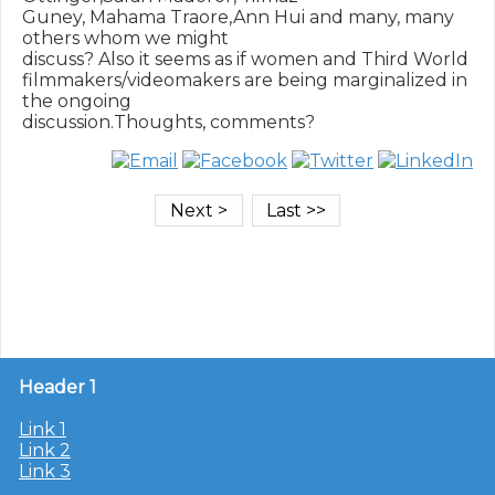
Guney, Mahama Traore,Ann Hui and many, many 
others whom we might

discuss? Also it seems as if women and Third World

filmmakers/videomakers are being marginalized in 
the ongoing

Header 1
Link 1
Link 2
Link 3