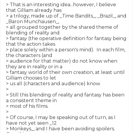
> That is an interesting idea...however, I believe 
that Gilliam already has

> a trilogy, made up of _Time Bandits_, _Brazil_, and 
_Baron Munchausen_,

> all grouped together by the shared theme of 
blending of reality and

> fantasy (the operative definition for fantasy being 
that the action takes

> place solely within a person's mind).  In each film, 
the characters (and

> audience for that matter) do not know when 
they are in reality or in a

> fantasy world of their own creation, at least until 
Gilliam chooses to let

> us all (characters and audience) know.

>

> Still this blending of reality and fantasy has been 
a consistent theme in

> most of his films.

>

> Of course, I may be speaking out of turn, as I 
have not yet seen _12

> Monkeys_, and I have been avoiding spoilers.  