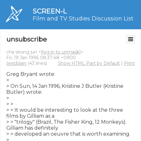
SCREEN-L
Film and TV Studies Discussion List
unsubscribe
cha seung jun <
[log in to unmask]
>
Fri, 19 Jan 1996 08:37:48 +0900
text/plain
(43 lines)
Show HTML Part by Default
|
Print
Greg Bryant wrote:

>

> On Sun, 14 Jan 1996, Kristine J Butler (Kristine 
Butler) wrote:

>

> >

> > It would be interesting to look at the three 
films by Gilliam as a

> > "trilogy" (Brazil, The Fisher King, 12 Monkeys).  
Gilliam has definitely

> > developed an oeuvre that is worth examining.

>
