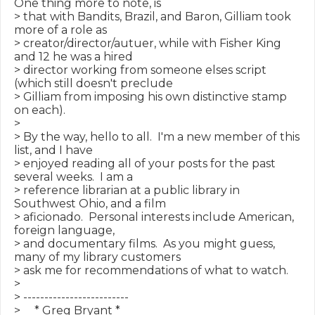
One thing more to note, is

> that with Bandits, Brazil, and Baron, Gilliam took 
more of a role as

> creator/director/autuer, while with Fisher King 
and 12 he was a hired

> director working from someone elses script 
(which still doesn't preclude

> Gilliam from imposing his own distinctive stamp 
on each).

>

> By the way, hello to all.  I'm a new member of this 
list, and I have

> enjoyed reading all of your posts for the past 
several weeks.  I am a

> reference librarian at a public library in 
Southwest Ohio, and a film

> aficionado.  Personal interests include American, 
foreign language,

> and documentary films.  As you might guess, 
many of my library customers

> ask me for recommendations of what to watch.

>

> -------------------------

>     * Greg Bryant *
