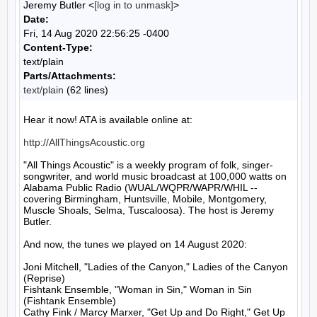
Jeremy Butler <
[log in to unmask]
>
Date:
Fri, 14 Aug 2020 22:56:25 -0400
Content-Type:
text/plain
Parts/Attachments:
text/plain
(62 lines)
Hear it now! ATA is available online at:

http://AllThingsAcoustic.org
"All Things Acoustic" is a weekly program of folk, singer-
songwriter, and world music broadcast at 100,000 watts on 
Alabama Public Radio (WUAL/WQPR/WAPR/WHIL -- 
covering Birmingham, Huntsville, Mobile, Montgomery, 
Muscle Shoals, Selma, Tuscaloosa). The host is Jeremy 
Butler.

And now, the tunes we played on 14 August 2020:

Joni Mitchell, "Ladies of the Canyon," Ladies of the Canyon 
(Reprise)

Fishtank Ensemble, "Woman in Sin," Woman in Sin 
(Fishtank Ensemble)

Cathy Fink / Marcy Marxer, "Get Up and Do Right," Get Up 