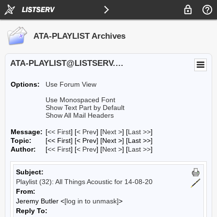
ATA-PLAYLIST Archives
ATA-PLAYLIST@LISTSERV.UA.EDU
Options:
Use Forum View
Use Monospaced Font
Show Text Part by Default
Show All Mail Headers
Message:
[
<< First
] [
< Prev
]
[
Next >
] [
Last >>
]
Topic:
[<< First] [< Prev]
[Next >] [Last >>]
Author:
[
<< First
] [
< Prev
]
[
Next >
] [
Last >>
]
Subject:
Playlist (32): All Things Acoustic for 14-08-20
From:
Jeremy Butler <
[log in to unmask]
>
Reply To: