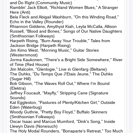
and Do Right (Community Music)

Ramblin' Jack Elliott, "Richland Women Blues," A Stranger 
Here (Anti)

Bela Fleck and Abigail Washburn, "On this Winding Road," 
Echo in the Valley (Rounder)

Rhiannon Giddens, Amythyst Kiah, Leyla McCalla, Allison 
Russell, "Blood and Bones," Songs of Our Native Daughters 
(Smithsonian Folkways)

Harpeth Rising, "Burn Away Your Trouble," Tales from 
Jackson Bridge (Harpeth Rising)

Jim Kimo West, "Morning Music," Guitar Stories 
(Westernmost)

Jorma Kaukonen, "There's a Bright Side Somewhere," River 
of Time (Red House)

Jim Malcolm, "Glenlogie," Live in Glenfarg (Beltane)

The Duhks, "Du Temps Que J'Etais Jeune," The Duhks 
(Sugar Hill)

Bob Gibson, "The Waves Roll Out," Where I'm Bound 
(Elektra)

Jeffrey Foucault, "Mayfly," Stripping Cane (Signature 
Sounds)

Kat Eggleston, "Pastures of Plenty/Kitchen Girl," Outside 
Eden (Waterbug)

Woody Guthrie, "Pretty Boy Floyd," Buffalo Skinners 
(Smithsonian Folkways)

Oscar Isaac and Marcus Mumford, "Dink's Song," Inside 
Llewyn Davis (Nonesuch)

The Holy Modal Rounders, "Bonaparte's Retreat," Too Much 