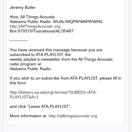
Jeremy Butler

Host, All Things Acoustic

http://AllThingsAcoustic.org
Box 870370/Tuscaloosa/AL/35487

~-~-~-~-~

You have received this message because you are 
subscribed to ATA-PLAYLIST, the

weekly playlist e-newsletter from the All Things Acoustic 
radio program at

Alabama Public Radio.

If you wish to un-subscribe from ATA-PLAYLIST, please fill in 
this form:

http://listserv.ua.edu/cgi-bin/wa?SUBED1=ATA-
PLAYLIST&A=1
and click "Leave ATA-PLAYLIST".

More information at: 
http://allthingsacoustic.org