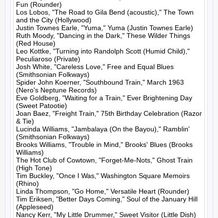
Fun (Rounder)

Los Lobos, "The Road to Gila Bend (acoustic)," The Town 
and the City (Hollywood)

Justin Townes Earle, "Yuma," Yuma (Justin Townes Earle)

Ruth Moody, "Dancing in the Dark," These Wilder Things 
(Red House)

Leo Kottke, "Turning into Randolph Scott (Humid Child)," 
Peculiaroso (Private)

Josh White, "Careless Love," Free and Equal Blues 
(Smithsonian Folkways)

Spider John Koerner, "Southbound Train," March 1963 
(Nero's Neptune Records)

Eve Goldberg, "Waiting for a Train," Ever Brightening Day 
(Sweet Patootie)

Joan Baez, "Freight Train," 75th Birthday Celebration (Razor 
& Tie)

Lucinda Williams, "Jambalaya (On the Bayou)," Ramblin' 
(Smithsonian Folkways)

Brooks Williams, "Trouble in Mind," Brooks' Blues (Brooks 
Williams)

The Hot Club of Cowtown, "Forget-Me-Nots," Ghost Train 
(High Tone)

Tim Buckley, "Once I Was," Washington Square Memoirs 
(Rhino)

Linda Thompson, "Go Home," Versatile Heart (Rounder)

Tim Eriksen, "Better Days Coming," Soul of the January Hill 
(Appleseed)

Nancy Kerr, "My Little Drummer," Sweet Visitor (Little Dish)
