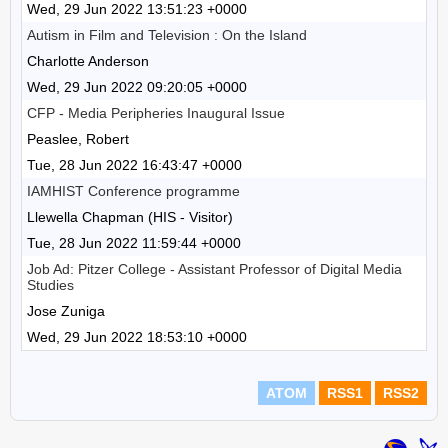
Wed, 29 Jun 2022 13:51:23 +0000
Autism in Film and Television : On the Island
Charlotte Anderson
Wed, 29 Jun 2022 09:20:05 +0000
CFP - Media Peripheries Inaugural Issue
Peaslee, Robert
Tue, 28 Jun 2022 16:43:47 +0000
IAMHIST Conference programme
Llewella Chapman (HIS - Visitor)
Tue, 28 Jun 2022 11:59:44 +0000
Job Ad: Pitzer College - Assistant Professor of Digital Media
Studies
Jose Zuniga
Wed, 29 Jun 2022 18:53:10 +0000
ATOM
RSS1
RSS2