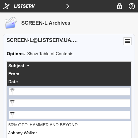
SCREEN-L Archives
SCREEN-L@LISTSERV.UA.EDU
Options:
Show Table of Contents
Subject
From
Date
50% OFF: HAMMER AND BEYOND
Johnny Walker