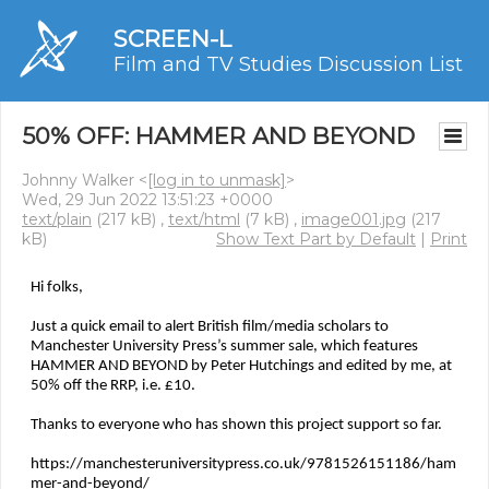
SCREEN-L
Film and TV Studies Discussion List
50% OFF: HAMMER AND BEYOND
Johnny Walker <
[log in to unmask]
>
Wed, 29 Jun 2022 13:51:23 +0000
text/plain
(217 kB) ,
text/html
(7 kB) ,
image001.jpg
(217
kB)
Show Text Part by Default
|
Print