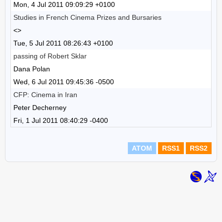
Mon, 4 Jul 2011 09:09:29 +0100
Studies in French Cinema Prizes and Bursaries
<>
Tue, 5 Jul 2011 08:26:43 +0100
passing of Robert Sklar
Dana Polan
Wed, 6 Jul 2011 09:45:36 -0500
CFP: Cinema in Iran
Peter Decherney
Fri, 1 Jul 2011 08:40:29 -0400
ATOM
RSS1
RSS2