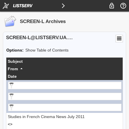
SCREEN-L Archives
SCREEN-L@LISTSERV.UA.EDU
Options:
Show Table of Contents
Subject
From
Date
Studies in French Cinema News July 2011
<>