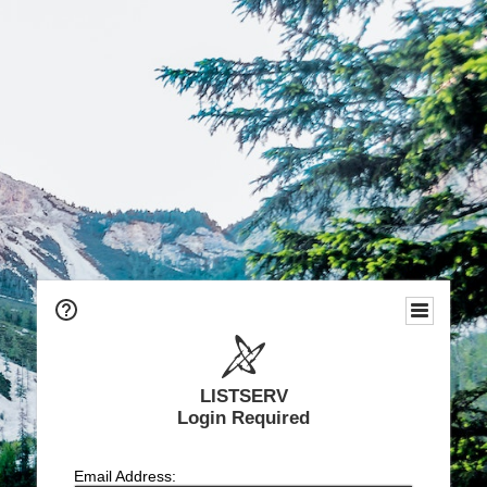
LISTSERV
Login Required
Email Address: