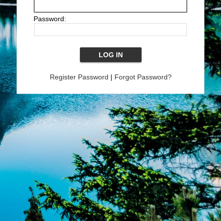
Password:
Register Password
|
Forgot Password?