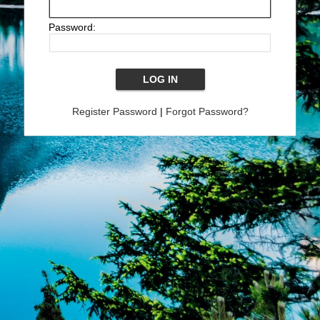
Password:
Register Password
|
Forgot Password?