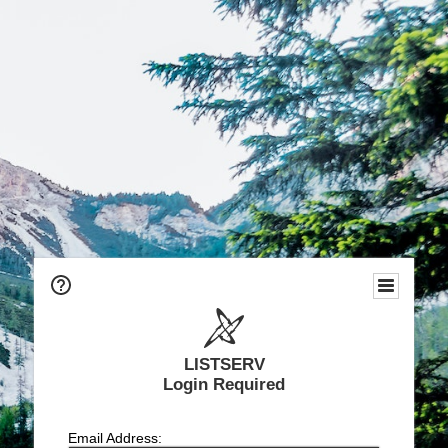
LISTSERV
Login Required
Email Address: