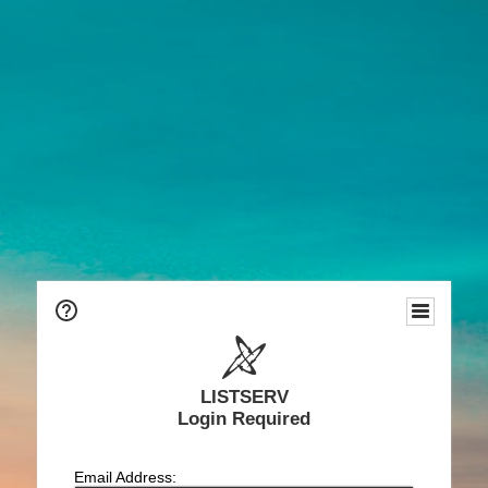
LISTSERV
Login Required
Email Address: