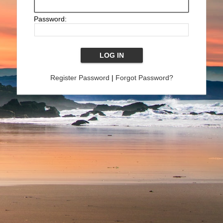
Password:
Register Password
|
Forgot Password?