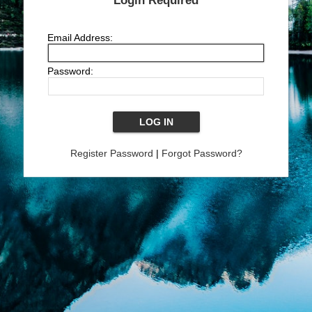
Login Required
Email Address:
Password:
Register Password
|
Forgot Password?