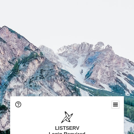
LISTSERV