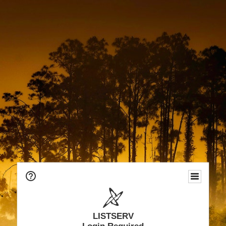
LISTSERV