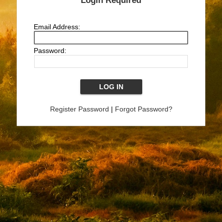
Login Required
Email Address:
Password:
Register Password
|
Forgot Password?