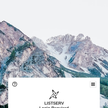
LISTSERV