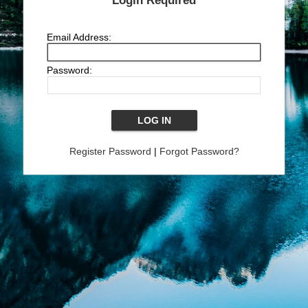
Login Required
Email Address:
Password:
Register Password
|
Forgot Password?