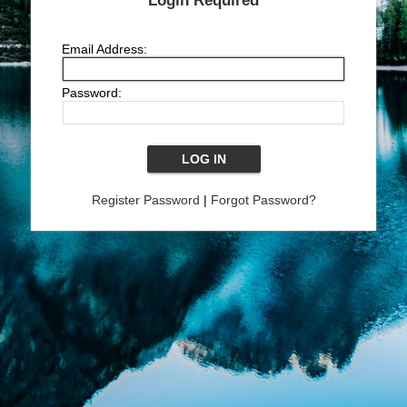
Login Required
Email Address:
Password:
Register Password
|
Forgot Password?