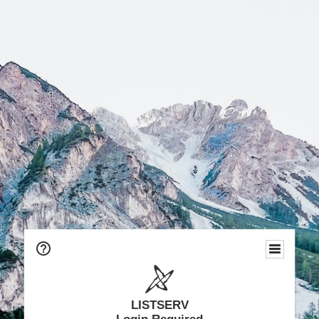
LISTSERV