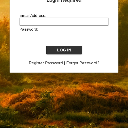
Login Required
Email Address:
Password:
Register Password
|
Forgot Password?