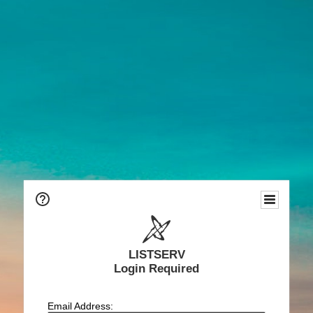
LISTSERV
Login Required
Email Address: