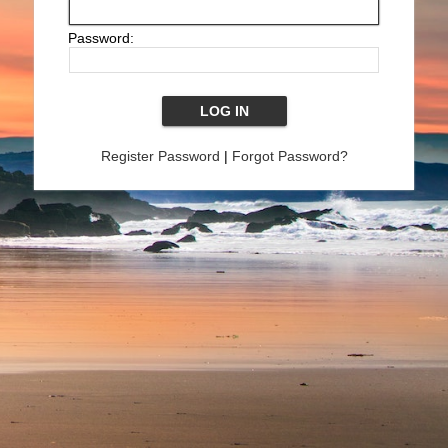
Password:
Register Password
|
Forgot Password?