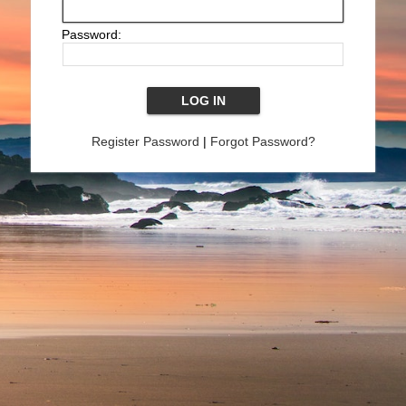
Password:
Register Password
|
Forgot Password?