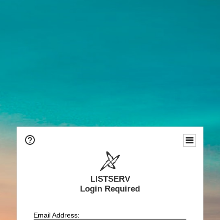
LISTSERV
Login Required
Email Address: