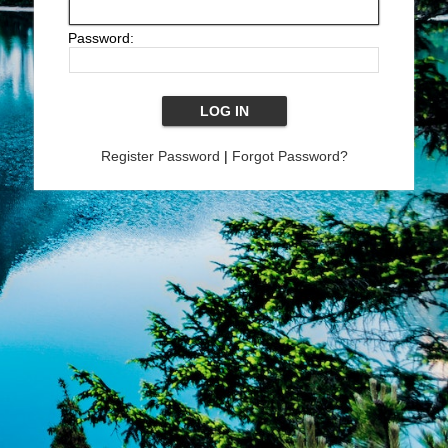
Password:
Register Password
|
Forgot Password?