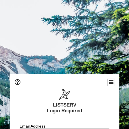
LISTSERV
Login Required
Email Address: