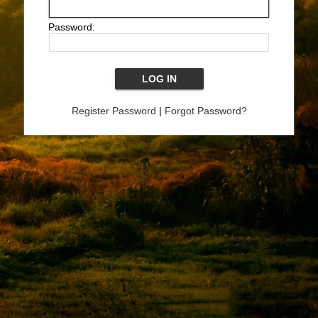
Password:
Register Password
|
Forgot Password?