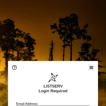
LISTSERV
Login Required
Email Address: