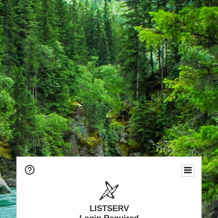
LISTSERV