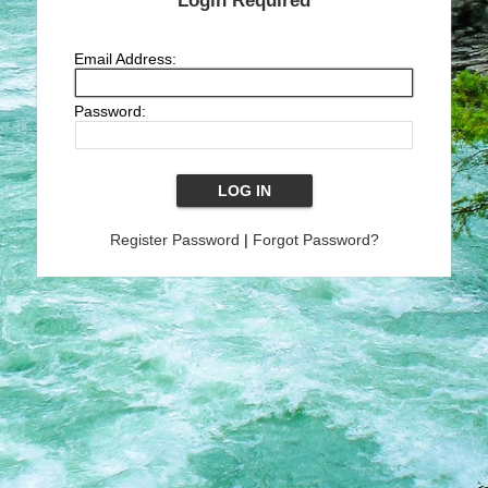
Login Required
Email Address:
Password:
Register Password
|
Forgot Password?