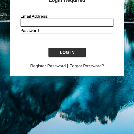
Login Required
Email Address:
Password:
Register Password
|
Forgot Password?