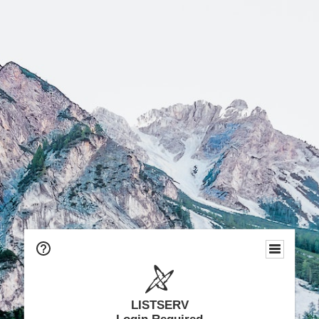
LISTSERV