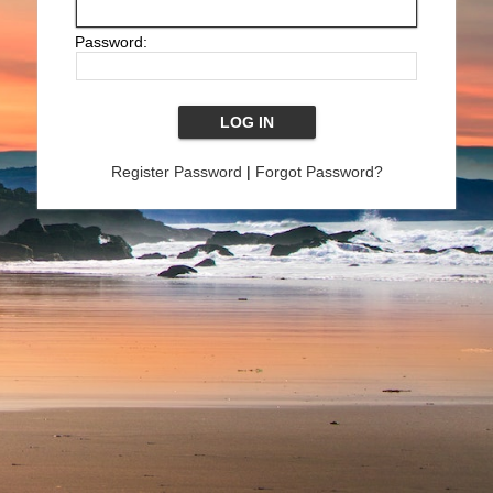
Password:
Register Password
|
Forgot Password?