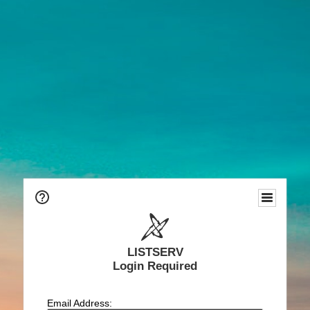
LISTSERV
Login Required
Email Address: