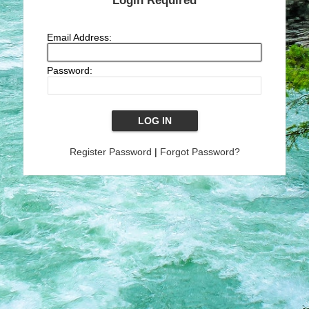
Login Required
Email Address:
Password:
Register Password
|
Forgot Password?