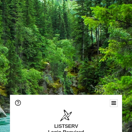
LISTSERV