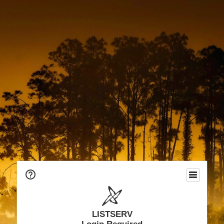
LISTSERV