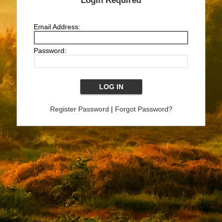
Login Required
Email Address:
Password:
Register Password
|
Forgot Password?