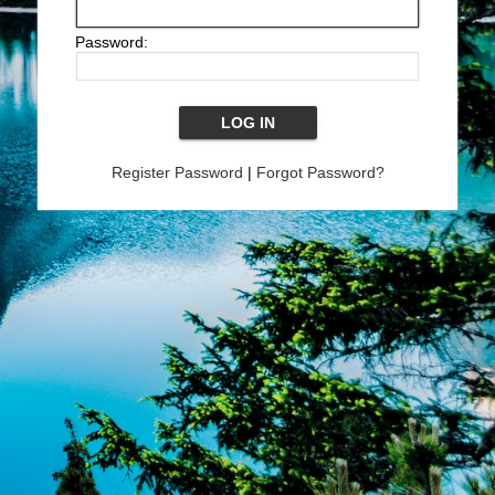
Password:
Register Password
|
Forgot Password?