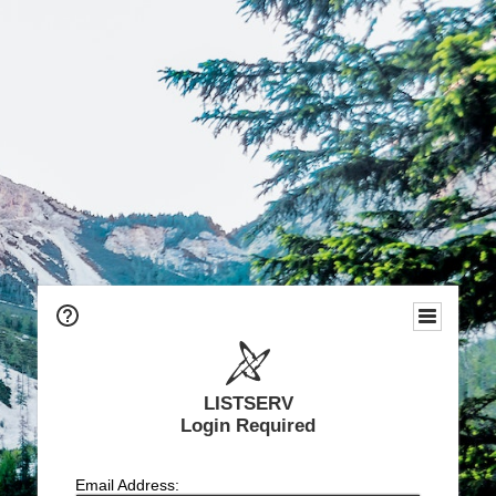
LISTSERV
Login Required
Email Address: