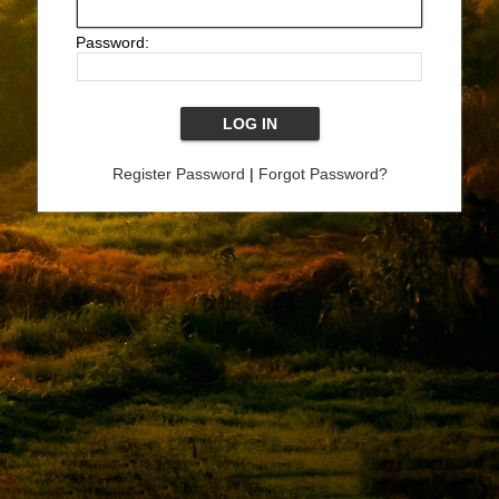
Password:
Register Password
|
Forgot Password?