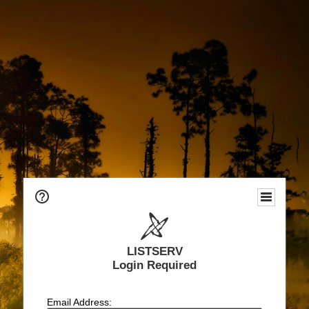
LISTSERV
Login Required
Email Address: