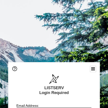
LISTSERV
Login Required
Email Address: