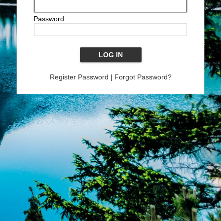
Password:
Register Password
|
Forgot Password?