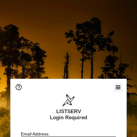
LISTSERV
Login Required
Email Address: