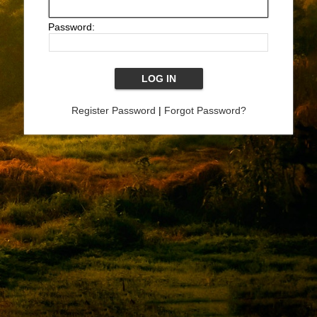
Password:
Register Password
|
Forgot Password?