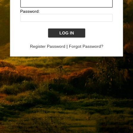
Password:
Register Password
|
Forgot Password?