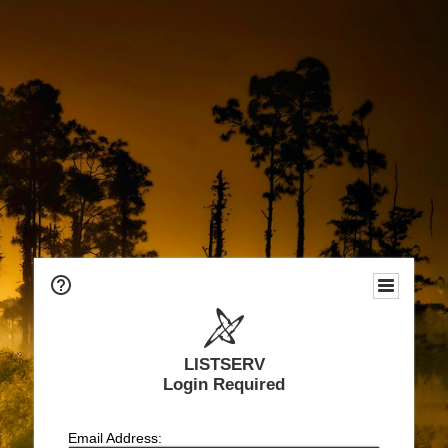
LISTSERV
Login Required
Email Address: