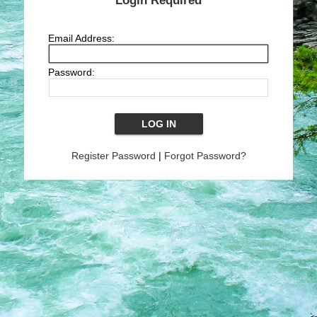
Login Required
Email Address:
Password:
Register Password
|
Forgot Password?