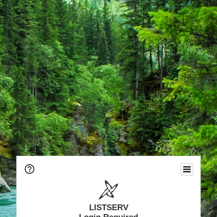
LISTSERV