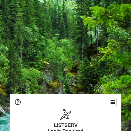
LISTSERV