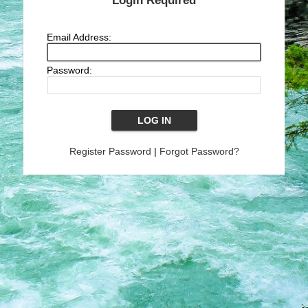
Login Required
Email Address:
Password:
Register Password
|
Forgot Password?