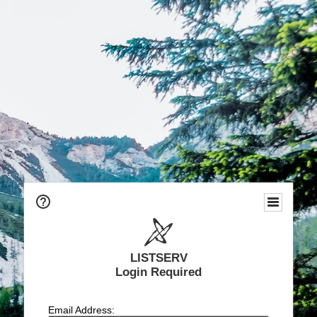
LISTSERV
Login Required
Email Address: