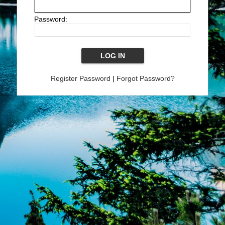
Password:
Register Password
|
Forgot Password?