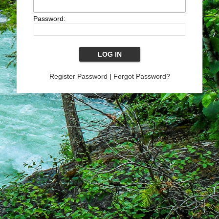
Password:
Register Password
|
Forgot Password?