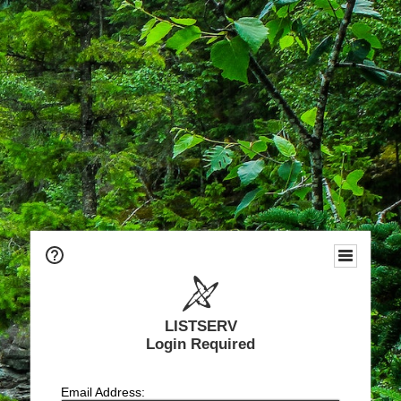
LISTSERV
Login Required
Email Address: