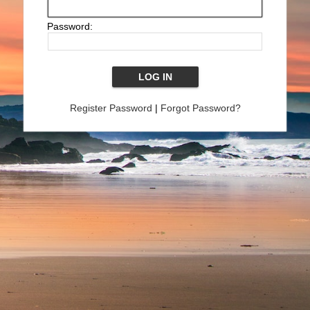
Password:
Register Password
|
Forgot Password?