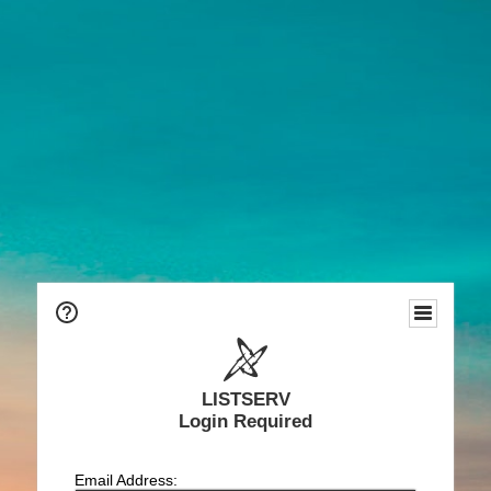
LISTSERV
Login Required
Email Address: