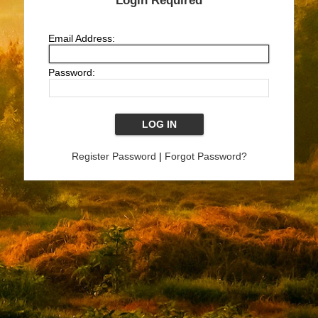
Login Required
Email Address:
Password:
Register Password
|
Forgot Password?