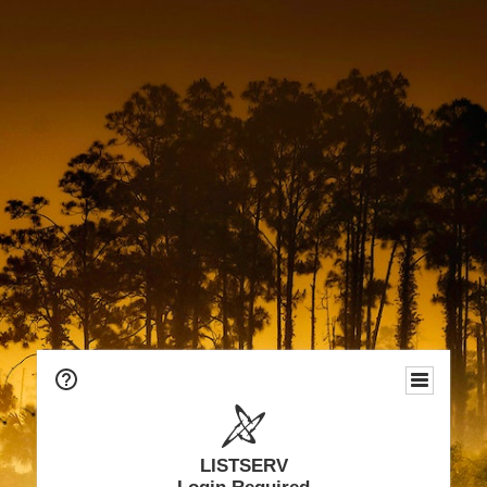
LISTSERV