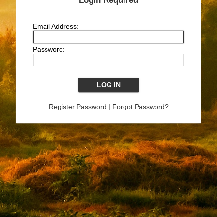
Login Required
Email Address:
Password:
Register Password
|
Forgot Password?