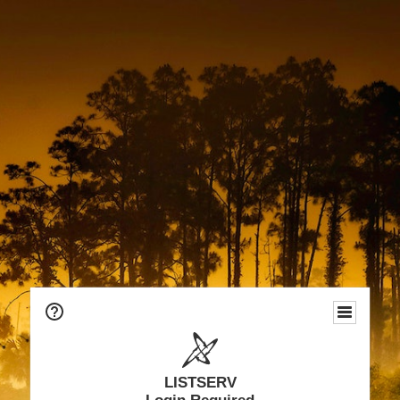
LISTSERV