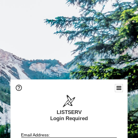
LISTSERV
Login Required
Email Address: