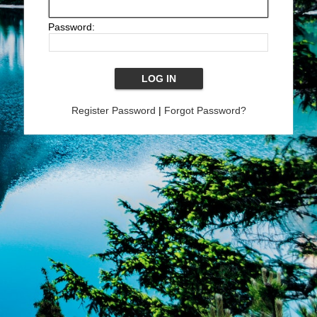
Password:
Register Password
|
Forgot Password?