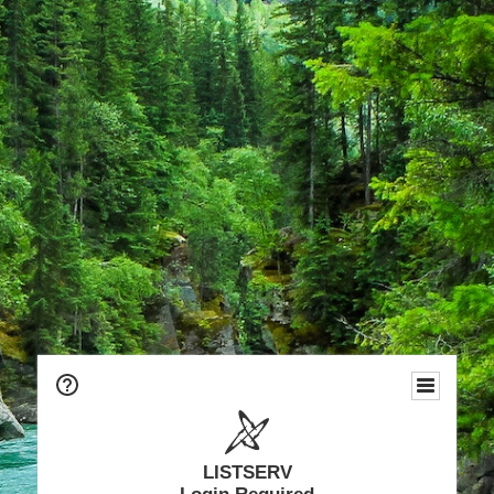
LISTSERV