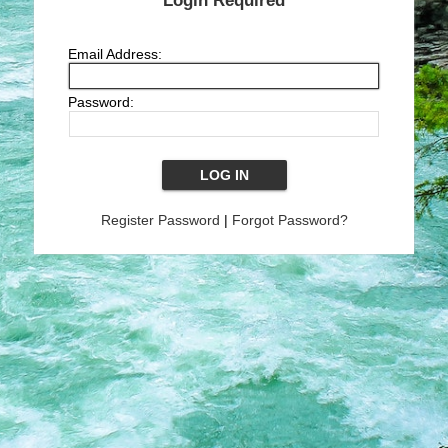
Login Required
Email Address:
Password:
Register Password
|
Forgot Password?