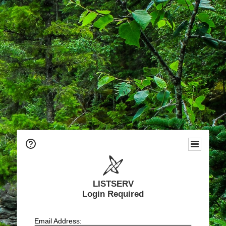
LISTSERV
Login Required
Email Address: