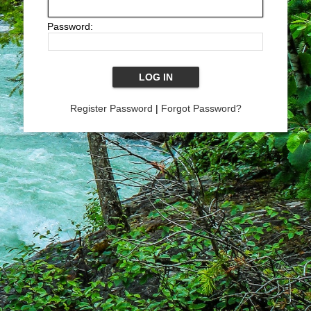
Password:
Register Password
|
Forgot Password?