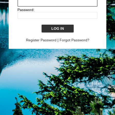
Password:
Register Password
|
Forgot Password?