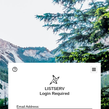
LISTSERV
Login Required
Email Address: