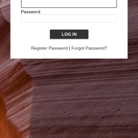
Password:
Register Password
|
Forgot Password?