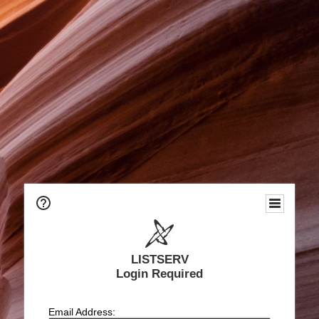
LISTSERV
Login Required
Email Address: